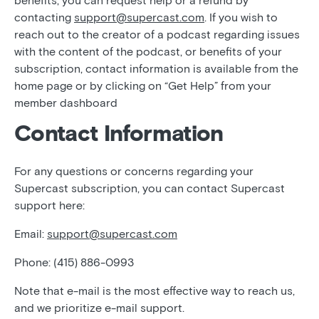
benefits, you can request help or a refund by
contacting
support@supercast.com
. If you wish to
reach out to the creator of a podcast regarding issues
with the content of the podcast, or benefits of your
subscription, contact information is available from the
home page or by clicking on “Get Help” from your
member dashboard
Contact Information
For any questions or concerns regarding your
Supercast subscription, you can contact Supercast
support here:
Email:
support@supercast.com
Phone: (415) 886-0993
Note that e-mail is the most effective way to reach us,
and we prioritize e-mail support.