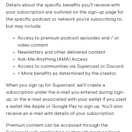
Details about the specific benefits you’ll receive with
your subscription are outlined on the sign-up page for
the specific podcast or network you’re subscribing to,
but may include:
Access to premium podcast episodes and / or
video content
Newsletters and other delivered content
Ask-Me-Anything (AMA) Access
Access to communities via Supercast or Discord
+ More benefits as determined by the creator.
When you sign up for Supercast, we’ll create a
subscription under the e-mail you entered during sign-
up, or the e-mail associated with your wallet if you used
a wallet like Apple or Google Pay to sign up. You’ll also
receive an e-mail with details of your subscription.
Premium content can be accessed through the