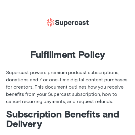
Fulfillment Policy
Supercast powers premium podcast subscriptions,
donations and / or one-time digital content purchases
for creators. This document outlines how you receive
benefits from your Supercast subscription, how to
cancel recurring payments, and request refunds.
Subscription Benefits and
Delivery