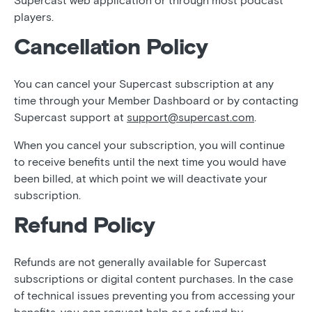
Supercast web application or through most podcast
players.
Cancellation Policy
You can cancel your Supercast subscription at any
time through your Member Dashboard or by contacting
Supercast support at
support@supercast.com
.
When you cancel your subscription, you will continue
to receive benefits until the next time you would have
been billed, at which point we will deactivate your
subscription.
Refund Policy
Refunds are not generally available for Supercast
subscriptions or digital content purchases. In the case
of technical issues preventing you from accessing your