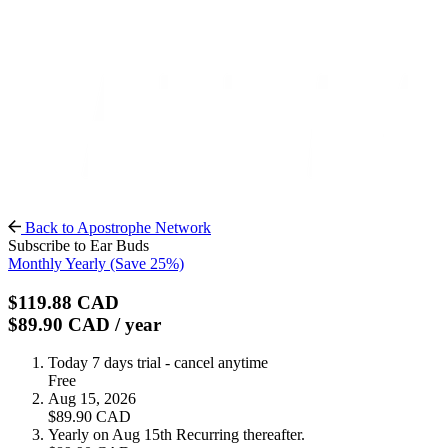
Back to Apostrophe Network
Subscribe to Ear Buds
Monthly
Yearly
(Save 25%)
$119.88
CAD
$89.90
CAD
/ year
Today
7 days trial - cancel anytime
Free
Aug 15, 2026
$89.90
CAD
Yearly on Aug 15th
Recurring thereafter.