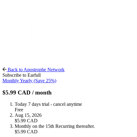
Back to Apostrophe Network
Subscribe to Earfull
Monthly
Yearly
(Save 25%)
$5.99
CAD
/ month
Today
7 days trial - cancel anytime
Free
Aug 15, 2026
$5.99
CAD
Monthly on the 15th
Recurring thereafter.
$5.99
CAD